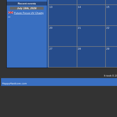
Recent events
13
14
15
July 18th, 2026
Future Focus UV Chairty
...
20
21
22
27
28
29
It took 0.1
HappyHardcore.com