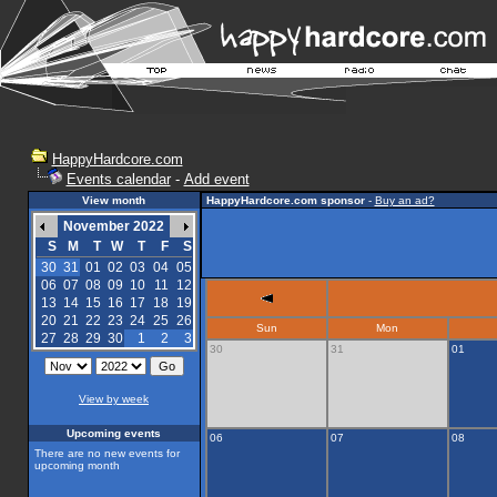
HappyHardcore.com
Events calendar
-
Add event
View month
HappyHardcore.com sponsor
-
Buy an ad?
November 2022
S
M
T
W
T
F
S
30
31
01
02
03
04
05
06
07
08
09
10
11
12
13
14
15
16
17
18
19
20
21
22
23
24
25
26
Sun
Mon
27
28
29
30
1
2
3
30
31
01
View by week
Upcoming events
06
07
08
There are no new events for
upcoming month