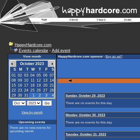
HappyHardcore.com
Events calendar
-
Add event
View month
HappyHardcore.com sponsor
-
Buy an ad?
October 2023
S
M
T
W
T
F
S
01
02
03
04
05
06
07
08
09
10
11
12
13
14
15
16
17
18
19
20
21
22
23
24
25
26
27
28
29
30
31
1
2
3
4
Sunday, October 29, 2023
There are no events for this day
View by month
Monday, October 30, 2023
Upcoming events
There are no events for this day
There are no new events for
upcoming month
Tuesday, October 31, 2023