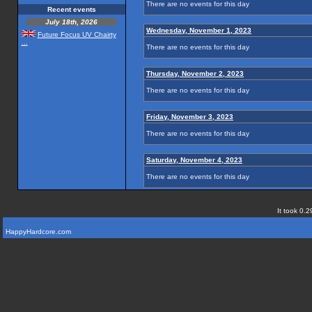
There are no events for this day
Recent events
July 18th, 2026
Wednesday, November 1, 2023
Future Focus UV Chairty
...
There are no events for this day
Thursday, November 2, 2023
There are no events for this day
Friday, November 3, 2023
There are no events for this day
Saturday, November 4, 2023
There are no events for this day
It took 0.2
HappyHardcore.com