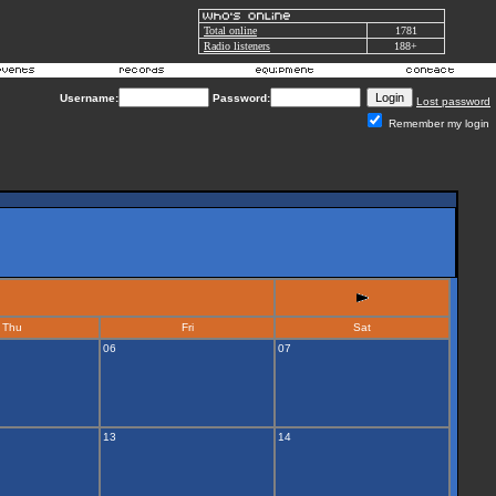
Total online
1781
Radio listeners
188+
Username:
Password:
Lost password
Remember my login
Thu
Fri
Sat
06
07
13
14