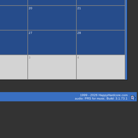
20
21
27
28
3
4
1999 - 2026 HappyHardcore.com
audio: PRS for music. Build: 3.1.73.1