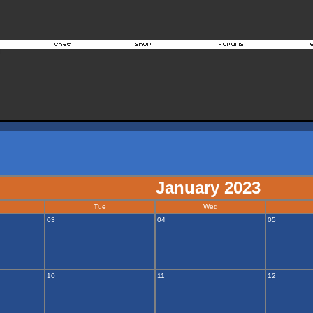
January 2023
Tue
Wed
03
04
05
10
11
12