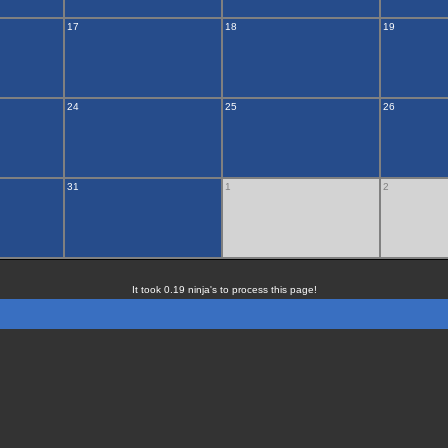
17
18
19
24
25
26
31
1
2
It took 0.19 ninja's to process this page!