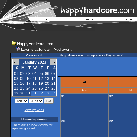
HappyHardcore.com
Events calendar
-
Add event
View month
HappyHardcore.com sponsor
-
Buy an ad?
January 2023
S
M
T
W
T
F
S
01
02
03
04
05
06
07
08
09
10
11
12
13
14
15
16
17
18
19
20
21
22
23
24
25
26
27
28
Sun
Mon
29
30
31
1
2
3
4
01
02
View by week
Upcoming events
08
09
There are no new events for
upcoming month