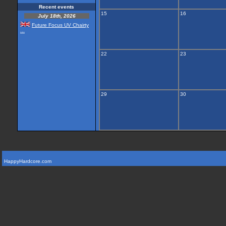
Recent events
15
16
July 18th, 2026
Future Focus UV Chairty
...
22
23
29
30
HappyHardcore.com