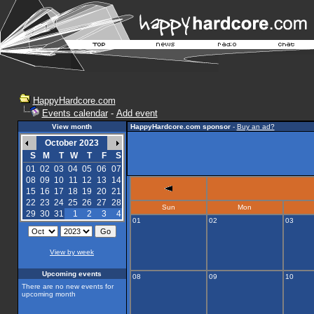
HappyHardcore.com
Events calendar
-
Add event
View month
HappyHardcore.com sponsor
-
Buy an ad?
October 2023
S
M
T
W
T
F
S
01
02
03
04
05
06
07
08
09
10
11
12
13
14
15
16
17
18
19
20
21
22
23
24
25
26
27
28
Sun
Mon
29
30
31
1
2
3
4
01
02
03
View by week
Upcoming events
08
09
10
There are no new events for
upcoming month