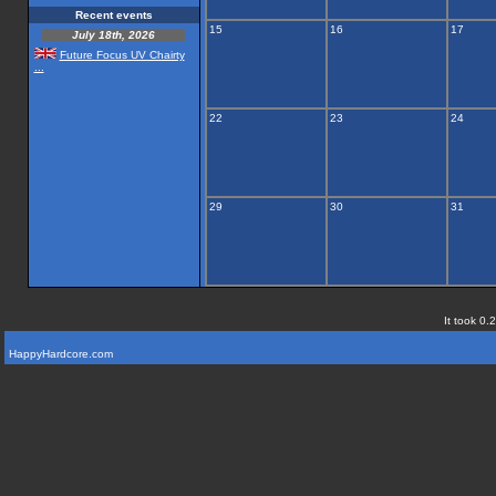
Recent events
15
16
17
July 18th, 2026
Future Focus UV Chairty
...
22
23
24
29
30
31
It took 0.
HappyHardcore.com