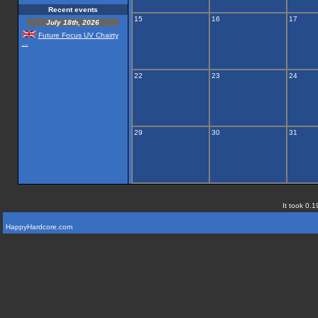
Recent events
15
16
17
July 18th, 2026
Future Focus UV Chairty
...
22
23
24
29
30
31
It took 0.1
HappyHardcore.com