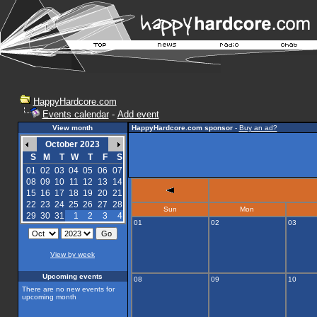
HappyHardcore.com
Events calendar
-
Add event
View month
HappyHardcore.com sponsor
-
Buy an ad?
October 2023
S
M
T
W
T
F
S
01
02
03
04
05
06
07
08
09
10
11
12
13
14
15
16
17
18
19
20
21
22
23
24
25
26
27
28
Sun
Mon
29
30
31
1
2
3
4
01
02
03
View by week
Upcoming events
08
09
10
There are no new events for
upcoming month