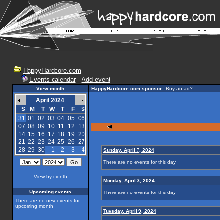
HappyHardcore.com
Events calendar
-
Add event
View month
HappyHardcore.com sponsor
-
Buy an ad?
April 2024
S
M
T
W
T
F
S
31
01
02
03
04
05
06
07
08
09
10
11
12
13
14
15
16
17
18
19
20
21
22
23
24
25
26
27
28
29
30
1
2
3
4
Sunday, April 7, 2024
There are no events for this day
View by month
Monday, April 8, 2024
Upcoming events
There are no events for this day
There are no new events for
upcoming month
Tuesday, April 9, 2024