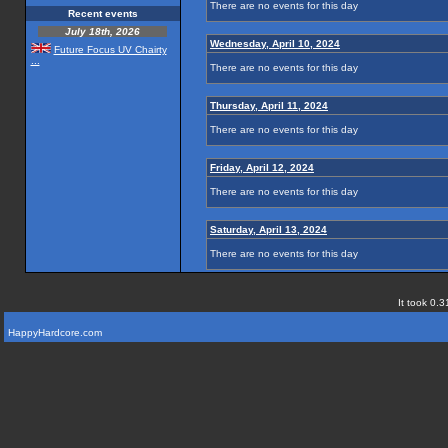
There are no events for this day
Recent events
July 18th, 2026
Wednesday, April 10, 2024
Future Focus UV Chairty
...
There are no events for this day
Thursday, April 11, 2024
There are no events for this day
Friday, April 12, 2024
There are no events for this day
Saturday, April 13, 2024
There are no events for this day
It took 0.3
HappyHardcore.com