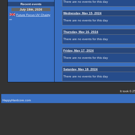
There are no events for this day
Recent events
July 18th, 2026
Wednesday, May 15, 2024
Future Focus UV Chairty
...
There are no events for this day
Thursday, May 16, 2024
There are no events for this day
Friday, May 17, 2024
There are no events for this day
Saturday, May 18, 2024
There are no events for this day
It took 0.2
HappyHardcore.com