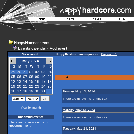
HappyHardcore.com
Events calendar
-
Add event
View month
HappyHardcore.com sponsor
-
Buy an ad?
May 2024
S
M
T
W
T
F
S
29
30
31
01
02
03
04
05
06
07
08
09
10
11
12
13
14
15
16
17
18
19
20
21
22
23
24
25
26
27
28
29
30
31
1
Sunday, May 12, 2024
There are no events for this day
View by month
Monday, May 13, 2024
Upcoming events
There are no events for this day
There are no new events for
upcoming month
Tuesday, May 14, 2024