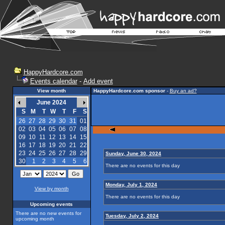
HappyHardcore.com
Events calendar
-
Add event
View month
HappyHardcore.com sponsor
-
Buy an ad?
June 2024
S
M
T
W
T
F
S
26
27
28
29
30
31
01
02
03
04
05
06
07
08
09
10
11
12
13
14
15
16
17
18
19
20
21
22
23
24
25
26
27
28
29
Sunday, June 30, 2024
30
1
2
3
4
5
6
There are no events for this day
Monday, July 1, 2024
View by month
There are no events for this day
Upcoming events
There are no new events for
Tuesday, July 2, 2024
upcoming month