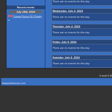
There are no events for this day
Recent events
Wednesday, July 3, 2024
July 18th, 2026
Future Focus UV Chairty
There are no events for this day
...
Thursday, July 4, 2024
There are no events for this day
Friday, July 5, 2024
There are no events for this day
Saturday, July 6, 2024
There are no events for this day
It took 0.2
HappyHardcore.com