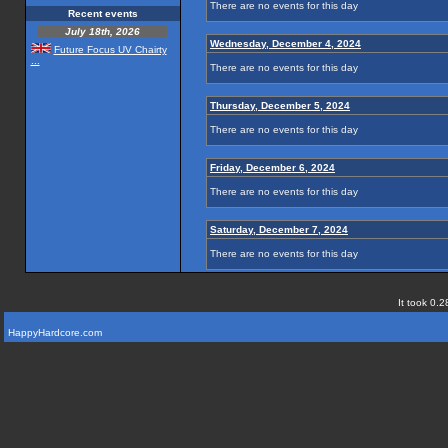
There are no events for this day
Recent events
July 18th, 2026
Wednesday, December 4, 2024
Future Focus UV Chairty
...
There are no events for this day
Thursday, December 5, 2024
There are no events for this day
Friday, December 6, 2024
There are no events for this day
Saturday, December 7, 2024
There are no events for this day
It took 0.2
HappyHardcore.com