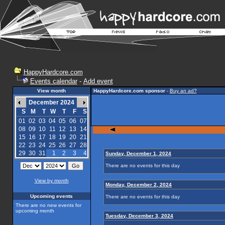
HappyHardcore.com
Events calendar
-
Add event
View month
HappyHardcore.com sponsor
-
Buy an ad?
December 2024
S
M
T
W
T
F
S
01
02
03
04
05
06
07
08
09
10
11
12
13
14
15
16
17
18
19
20
21
22
23
24
25
26
27
28
29
30
31
1
2
3
4
Sunday, December 1, 2024
There are no events for this day
View by month
Monday, December 2, 2024
Upcoming events
There are no events for this day
There are no new events for
upcoming month
Tuesday, December 3, 2024