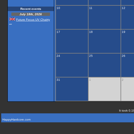
10
11
12
Recent events
July 18th, 2026
Future Focus UV Chairty
...
17
18
19
24
25
26
31
1
2
It took 0.1
HappyHardcore.com