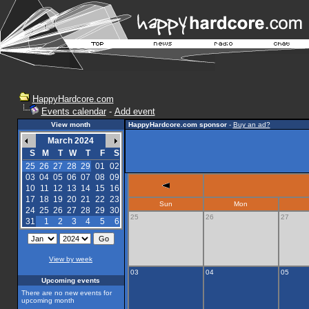
HappyHardcore.com
Events calendar
-
Add event
View month
HappyHardcore.com sponsor
-
Buy an ad?
March 2024
S
M
T
W
T
F
S
25
26
27
28
29
01
02
03
04
05
06
07
08
09
10
11
12
13
14
15
16
17
18
19
20
21
22
23
Sun
Mon
24
25
26
27
28
29
30
25
26
27
31
1
2
3
4
5
6
View by week
03
04
05
Upcoming events
There are no new events for
upcoming month