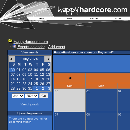
HappyHardcore.com
Events calendar
-
Add event
View month
HappyHardcore.com sponsor
-
Buy an ad?
July 2024
S
M
T
W
T
F
S
30
01
02
03
04
05
06
07
08
09
10
11
12
13
14
15
16
17
18
19
20
21
22
23
24
25
26
27
Sun
Mon
28
29
30
31
1
2
3
30
01
02
View by week
Upcoming events
07
08
09
There are no new events for
upcoming month