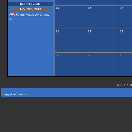
Recent events
14
15
16
July 18th, 2026
Future Focus UV Chairty
...
21
22
23
28
29
30
It took 0.1
HappyHardcore.com