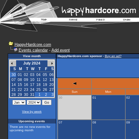
HappyHardcore.com
Events calendar
-
Add event
View month
HappyHardcore.com sponsor
-
Buy an ad?
July 2024
S
M
T
W
T
F
S
30
01
02
03
04
05
06
07
08
09
10
11
12
13
14
15
16
17
18
19
20
21
22
23
24
25
26
27
Sun
Mon
28
29
30
31
1
2
3
30
01
02
View by week
Upcoming events
07
08
09
There are no new events for
upcoming month