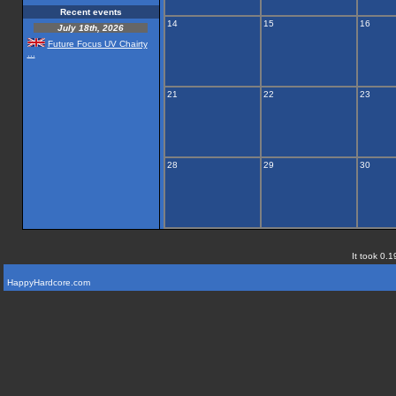
Recent events
14
15
16
July 18th, 2026
Future Focus UV Chairty
...
21
22
23
28
29
30
It took 0.1
HappyHardcore.com