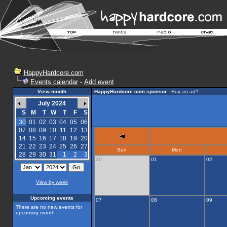
HappyHardcore.com
Events calendar
-
Add event
View month
HappyHardcore.com sponsor
-
Buy an ad?
July 2024
S
M
T
W
T
F
S
30
01
02
03
04
05
06
07
08
09
10
11
12
13
14
15
16
17
18
19
20
21
22
23
24
25
26
27
Sun
Mon
28
29
30
31
1
2
3
30
01
02
View by week
Upcoming events
07
08
09
There are no new events for
upcoming month