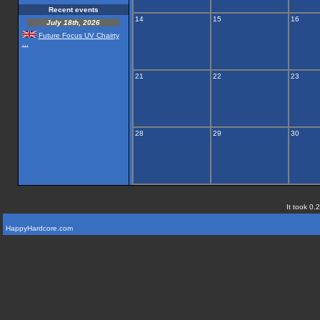
Recent events
14
15
16
July 18th, 2026
Future Focus UV Chairty
...
21
22
23
28
29
30
It took 0.
HappyHardcore.com