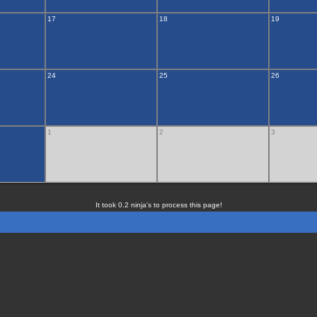
17
18
19
24
25
26
1
2
3
It took 0.2 ninja's to process this page!