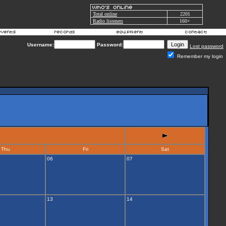
Total online
2201
Radio listeners
160+
Username:
Password:
Lost password
Remember my login
Thu
Fri
Sat
06
07
13
14