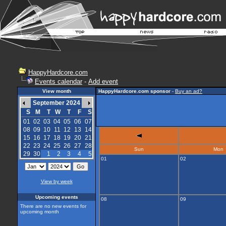
HappyHardcore.com
Events calendar
-
Add event
View month
HappyHardcore.com sponsor
-
Buy an ad?
September 2024
S
M
T
W
T
F
S
01
02
03
04
05
06
07
08
09
10
11
12
13
14
15
16
17
18
19
20
21
22
23
24
25
26
27
28
Sun
Mon
29
30
1
2
3
4
5
01
02
View by week
Upcoming events
08
09
There are no new events for
upcoming month