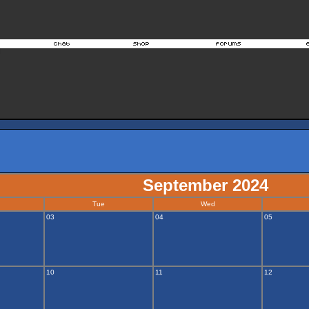
September 2024
Tue
Wed
03
04
05
10
11
12