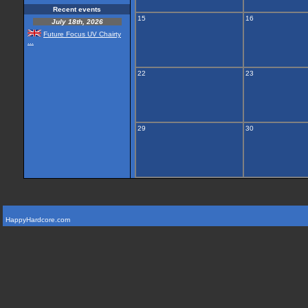
Recent events
15
16
July 18th, 2026
Future Focus UV Chairty
...
22
23
29
30
HappyHardcore.com