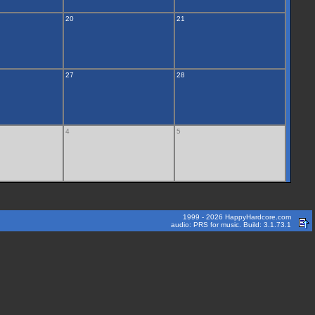
20
21
27
28
4
5
1999 - 2026 HappyHardcore.com
audio: PRS for music. Build: 3.1.73.1