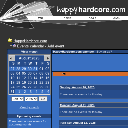
HappyHardcore.com
Events calendar
-
Add event
View month
HappyHardcore.com sponsor
-
Buy an ad?
August 2025
S
M
T
W
T
F
S
27
28
29
30
31
01
02
03
04
05
06
07
08
09
10
11
12
13
14
15
16
17
18
19
20
21
22
23
24
25
26
27
28
29
30
Sunday, August 10, 2025
31
1
2
3
4
5
6
There are no events for this day
Monday, August 11, 2025
View by month
There are no events for this day
Upcoming events
There are no new events for
Tuesday, August 12, 2025
upcoming month