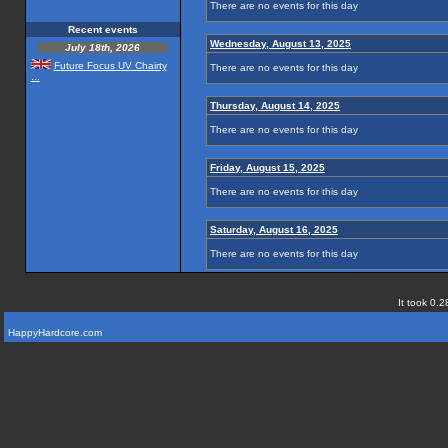
There are no events for this day
Recent events
Wednesday, August 13, 2025
July 18th, 2026
Future Focus UV Chairty
There are no events for this day
...
Thursday, August 14, 2025
There are no events for this day
Friday, August 15, 2025
There are no events for this day
Saturday, August 16, 2025
There are no events for this day
It took 0.2
HappyHardcore.com