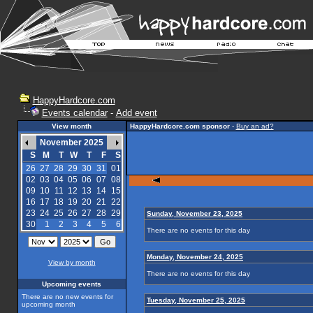
HappyHardcore.com
Events calendar
-
Add event
View month
HappyHardcore.com sponsor
-
Buy an ad?
November 2025
S
M
T
W
T
F
S
26
27
28
29
30
31
01
02
03
04
05
06
07
08
09
10
11
12
13
14
15
16
17
18
19
20
21
22
23
24
25
26
27
28
29
Sunday, November 23, 2025
30
1
2
3
4
5
6
There are no events for this day
Monday, November 24, 2025
View by month
There are no events for this day
Upcoming events
There are no new events for
Tuesday, November 25, 2025
upcoming month