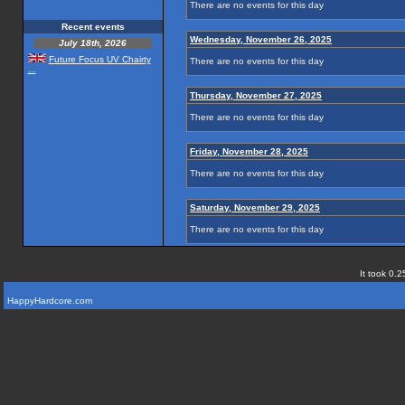
There are no events for this day
Recent events
Wednesday, November 26, 2025
July 18th, 2026
Future Focus UV Chairty
There are no events for this day
...
Thursday, November 27, 2025
There are no events for this day
Friday, November 28, 2025
There are no events for this day
Saturday, November 29, 2025
There are no events for this day
It took 0.2
HappyHardcore.com