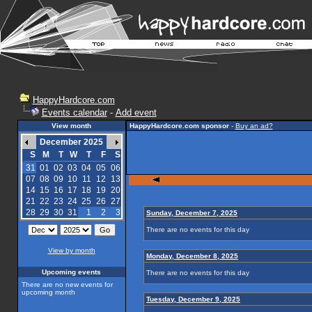
HappyHardcore.com
Events calendar
-
Add event
View month
HappyHardcore.com sponsor
-
Buy an ad?
December 2025
S
M
T
W
T
F
S
31
01
02
03
04
05
06
07
08
09
10
11
12
13
14
15
16
17
18
19
20
21
22
23
24
25
26
27
28
29
30
31
1
2
3
Sunday, December 7, 2025
There are no events for this day
View by month
Monday, December 8, 2025
Upcoming events
There are no events for this day
There are no new events for
upcoming month
Tuesday, December 9, 2025