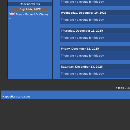
There are no events for this day
Recent events
July 18th, 2026
Wednesday, December 10, 2025
Future Focus UV Chairty
...
There are no events for this day
Thursday, December 11, 2025
There are no events for this day
Friday, December 12, 2025
There are no events for this day
Saturday, December 13, 2025
There are no events for this day
It took 0.3
HappyHardcore.com