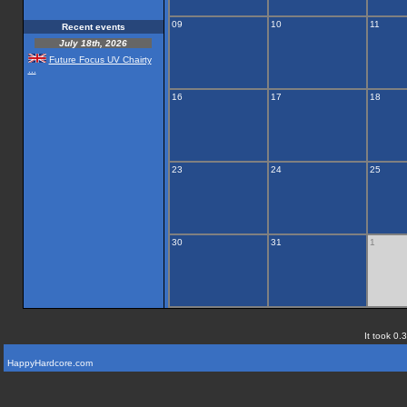
09
10
11
Recent events
July 18th, 2026
Future Focus UV Chairty
...
16
17
18
23
24
25
30
31
1
It took 0.
HappyHardcore.com