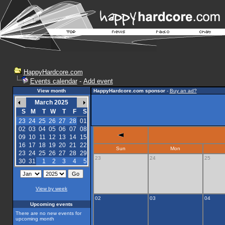
HappyHardcore.com
Events calendar
-
Add event
View month
HappyHardcore.com sponsor
-
Buy an ad?
March 2025
S
M
T
W
T
F
S
23
24
25
26
27
28
01
02
03
04
05
06
07
08
09
10
11
12
13
14
15
16
17
18
19
20
21
22
Sun
Mon
23
24
25
26
27
28
29
23
24
25
30
31
1
2
3
4
5
View by week
02
03
04
Upcoming events
There are no new events for
upcoming month