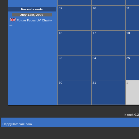
09
10
11
Recent events
July 18th, 2026
Future Focus UV Chairty
...
16
17
18
23
24
25
30
31
1
It took 0.
HappyHardcore.com