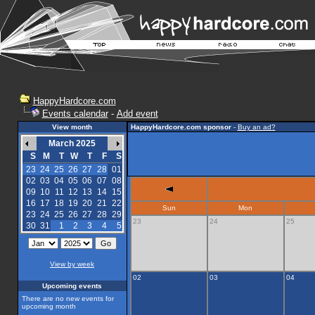
HappyHardcore.com
Events calendar
-
Add event
View month
HappyHardcore.com sponsor
-
Buy an ad?
March 2025
S
M
T
W
T
F
S
23
24
25
26
27
28
01
02
03
04
05
06
07
08
09
10
11
12
13
14
15
16
17
18
19
20
21
22
Sun
Mon
23
24
25
26
27
28
29
23
24
25
30
31
1
2
3
4
5
View by week
02
03
04
Upcoming events
There are no new events for
upcoming month