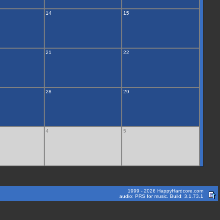
14
15
21
22
28
29
4
5
1999 - 2026 HappyHardcore.com
audio: PRS for music. Build: 3.1.73.1