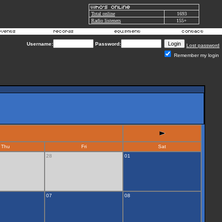
Total online
1693
Radio listeners
155+
Username:
Password:
Lost password
Remember my login
Thu
Fri
Sat
28
01
07
08