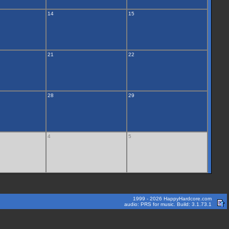
14
15
21
22
28
29
4
5
1999 - 2026 HappyHardcore.com
audio: PRS for music. Build: 3.1.73.1