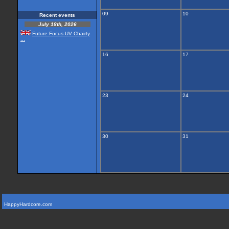
09
10
Recent events
July 18th, 2026
Future Focus UV Chairty
...
16
17
23
24
30
31
HappyHardcore.com