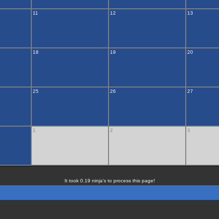
11
12
13
18
19
20
25
26
27
1
2
3
It took 0.19 ninja's to process this page!