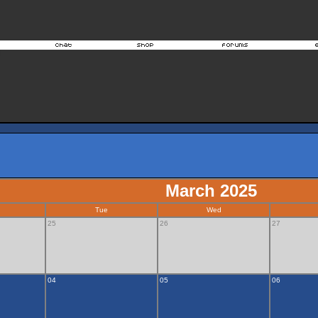
March 2025
Tue
Wed
25
26
27
04
05
06