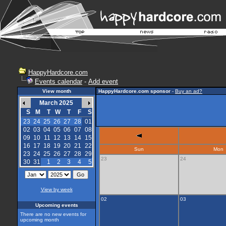
HappyHardcore.com
Events calendar
-
Add event
View month
HappyHardcore.com sponsor
-
Buy an ad?
March 2025
S
M
T
W
T
F
S
23
24
25
26
27
28
01
02
03
04
05
06
07
08
09
10
11
12
13
14
15
16
17
18
19
20
21
22
Sun
Mon
23
24
25
26
27
28
29
23
24
30
31
1
2
3
4
5
View by week
02
03
Upcoming events
There are no new events for
upcoming month