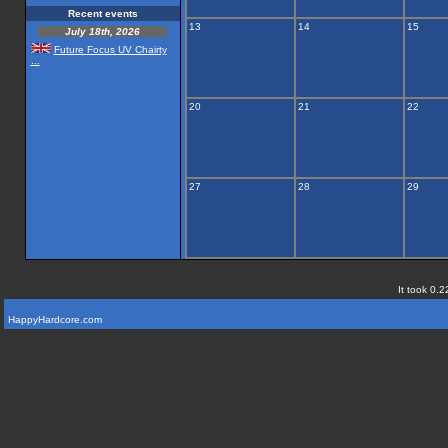
Recent events
13
14
15
July 18th, 2026
Future Focus UV Chairty
...
20
21
22
27
28
29
It took 0.2
HappyHardcore.com