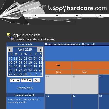
HappyHardcore.com
Events calendar
-
Add event
View month
HappyHardcore.com sponsor
-
Buy an ad?
April 2025
S
M
T
W
T
F
S
30
31
01
02
03
04
05
06
07
08
09
10
11
12
13
14
15
16
17
18
19
20
21
22
23
24
25
26
Sun
Mon
27
28
29
30
1
2
3
30
31
01
View by week
Upcoming events
06
07
08
There are no new events for
upcoming month