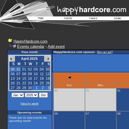
HappyHardcore.com
Events calendar
-
Add event
View month
HappyHardcore.com sponsor
-
Buy an ad?
April 2025
S
M
T
W
T
F
S
30
31
01
02
03
04
05
06
07
08
09
10
11
12
13
14
15
16
17
18
19
20
21
22
23
24
25
26
Sun
Mon
27
28
29
30
1
2
3
30
31
01
View by week
Upcoming events
06
07
08
There are no new events for
upcoming month