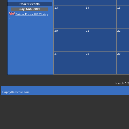
Recent events
13
14
15
July 18th, 2026
Future Focus UV Chairty
...
20
21
22
27
28
29
It took 0.
HappyHardcore.com