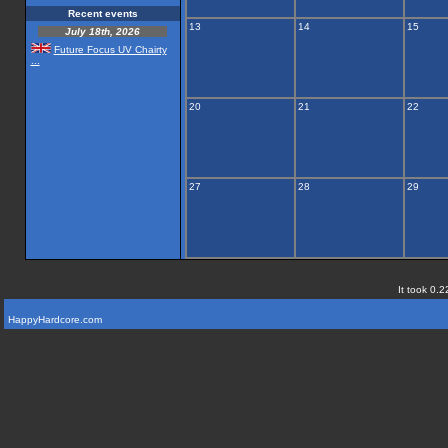
Recent events
13
14
15
July 18th, 2026
Future Focus UV Chairty
...
20
21
22
27
28
29
It took 0.2
HappyHardcore.com