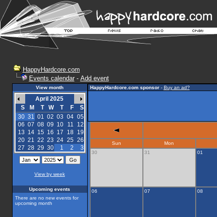
HappyHardcore.com
Events calendar
-
Add event
View month
HappyHardcore.com sponsor
-
Buy an ad?
April 2025
S
M
T
W
T
F
S
30
31
01
02
03
04
05
06
07
08
09
10
11
12
13
14
15
16
17
18
19
20
21
22
23
24
25
26
Sun
Mon
27
28
29
30
1
2
3
30
31
01
View by week
Upcoming events
06
07
08
There are no new events for
upcoming month