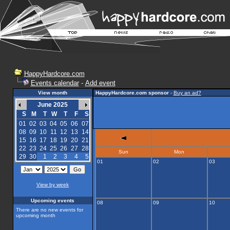
HappyHardcore.com
Events calendar
-
Add event
View month
HappyHardcore.com sponsor
-
Buy an ad?
June 2025
S
M
T
W
T
F
S
01
02
03
04
05
06
07
08
09
10
11
12
13
14
15
16
17
18
19
20
21
22
23
24
25
26
27
28
Sun
Mon
29
30
1
2
3
4
5
01
02
03
View by week
Upcoming events
08
09
10
There are no new events for
upcoming month