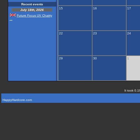
Recent events
15
16
17
July 18th, 2026
Future Focus UV Chairty
...
22
23
24
29
30
1
It took 0.1
HappyHardcore.com