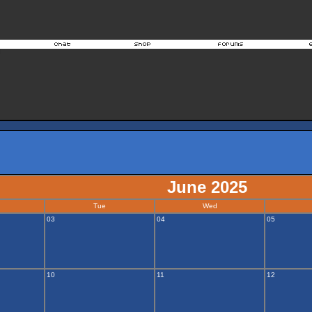
June 2025
Tue
Wed
03
04
05
10
11
12