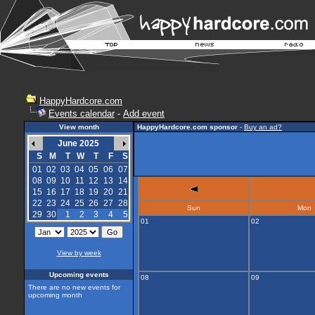
HappyHardcore.com
Events calendar
-
Add event
View month
HappyHardcore.com sponsor
-
Buy an ad?
June 2025
S
M
T
W
T
F
S
01
02
03
04
05
06
07
08
09
10
11
12
13
14
15
16
17
18
19
20
21
22
23
24
25
26
27
28
Sun
Mon
29
30
1
2
3
4
5
01
02
View by week
Upcoming events
08
09
There are no new events for
upcoming month