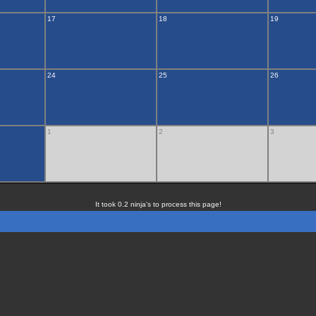
17
18
19
24
25
26
1
2
3
It took 0.2 ninja's to process this page!