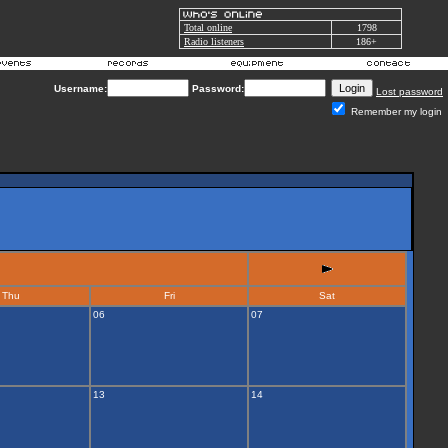
Total online
1798
Radio listeners
186+
Username:
Password:
Lost password
Remember my login
Thu
Fri
Sat
06
07
13
14