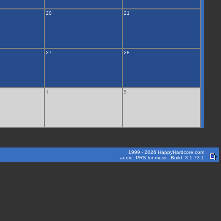
20
21
27
28
4
5
1999 - 2026 HappyHardcore.com
audio: PRS for music. Build: 3.1.73.1