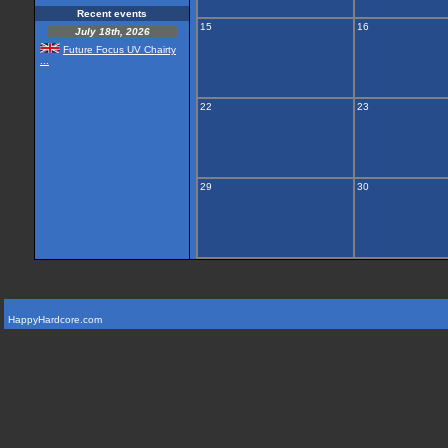
Recent events
15
16
July 18th, 2026
Future Focus UV Chairty
...
22
23
29
30
HappyHardcore.com