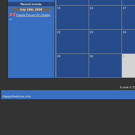
Recent events
15
16
17
July 18th, 2026
Future Focus UV Chairty
...
22
23
24
29
30
1
It took 0.2
HappyHardcore.com