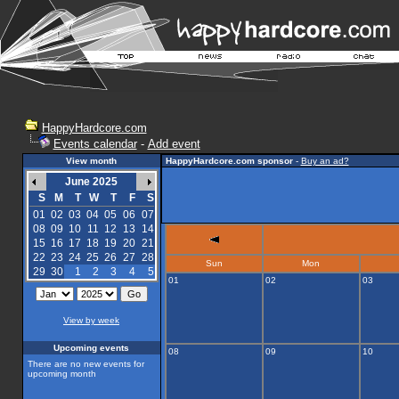
HappyHardcore.com
Events calendar
-
Add event
View month
HappyHardcore.com sponsor
-
Buy an ad?
June 2025
S
M
T
W
T
F
S
01
02
03
04
05
06
07
08
09
10
11
12
13
14
15
16
17
18
19
20
21
22
23
24
25
26
27
28
Sun
Mon
29
30
1
2
3
4
5
01
02
03
View by week
Upcoming events
08
09
10
There are no new events for
upcoming month