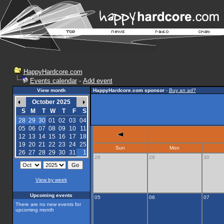
HappyHardcore.com
Events calendar
-
Add event
View month
HappyHardcore.com sponsor
-
Buy an ad?
October 2025
S
M
T
W
T
F
S
28
29
30
01
02
03
04
05
06
07
08
09
10
11
12
13
14
15
16
17
18
19
20
21
22
23
24
25
Sun
Mon
26
27
28
29
30
31
1
28
29
30
View by week
Upcoming events
05
06
07
There are no new events for
upcoming month