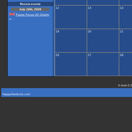
Recent events
12
13
14
July 18th, 2026
Future Focus UV Chairty
...
19
20
21
26
27
28
It took 0.
HappyHardcore.com