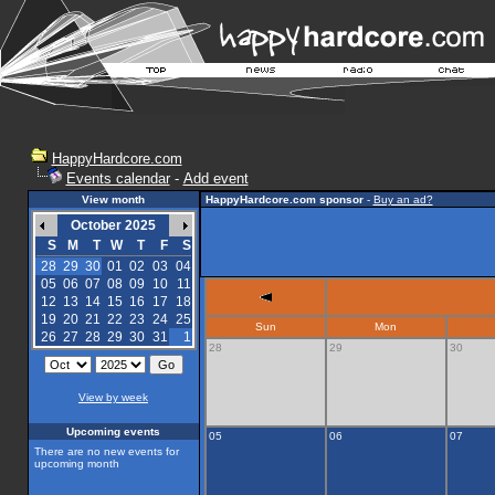
HappyHardcore.com
Events calendar
-
Add event
View month
HappyHardcore.com sponsor
-
Buy an ad?
October 2025
S
M
T
W
T
F
S
28
29
30
01
02
03
04
05
06
07
08
09
10
11
12
13
14
15
16
17
18
19
20
21
22
23
24
25
Sun
Mon
26
27
28
29
30
31
1
28
29
30
View by week
Upcoming events
05
06
07
There are no new events for
upcoming month