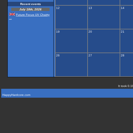
Recent events
12
13
14
July 18th, 2026
Future Focus UV Chairty
...
19
20
21
26
27
28
It took 0.1
HappyHardcore.com