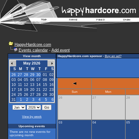
HappyHardcore.com
Events calendar
-
Add event
View month
HappyHardcore.com sponsor
-
Buy an ad?
May 2026
S
M
T
W
T
F
S
26
27
28
29
30
01
02
03
04
05
06
07
08
09
10
11
12
13
14
15
16
17
18
19
20
21
22
23
Sun
Mon
24
25
26
27
28
29
30
26
27
28
31
1
2
3
4
5
6
View by week
03
04
05
Upcoming events
There are no new events for
upcoming month