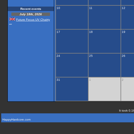
10
11
12
Recent events
July 18th, 2026
Future Focus UV Chairty
...
17
18
19
24
25
26
31
1
2
It took 0.1
HappyHardcore.com