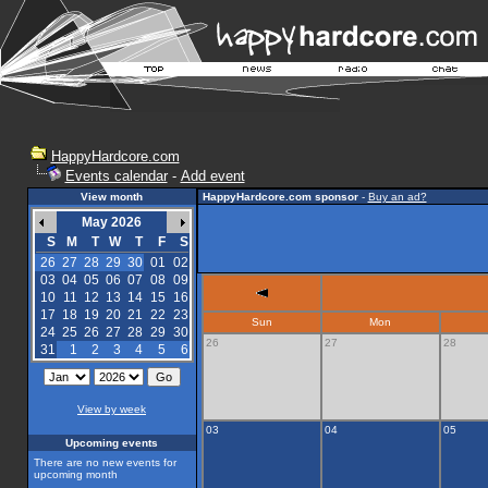
HappyHardcore.com
Events calendar
-
Add event
View month
HappyHardcore.com sponsor
-
Buy an ad?
May 2026
S
M
T
W
T
F
S
26
27
28
29
30
01
02
03
04
05
06
07
08
09
10
11
12
13
14
15
16
17
18
19
20
21
22
23
Sun
Mon
24
25
26
27
28
29
30
26
27
28
31
1
2
3
4
5
6
View by week
03
04
05
Upcoming events
There are no new events for
upcoming month