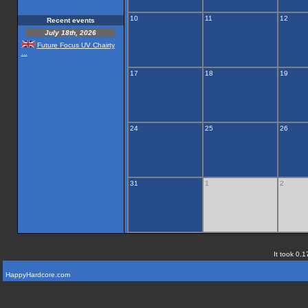
10
11
12
Recent events
July 18th, 2026
Future Focus UV Chairty
...
17
18
19
24
25
26
31
1
2
It took 0.1
HappyHardcore.com