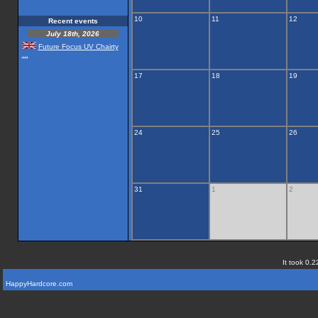
10
11
12
Recent events
July 18th, 2026
Future Focus UV Chairty
...
17
18
19
24
25
26
31
1
2
It took 0.2
HappyHardcore.com