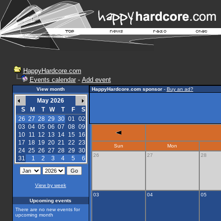
HappyHardcore.com
Events calendar
-
Add event
View month
HappyHardcore.com sponsor
-
Buy an ad?
May 2026
S
M
T
W
T
F
S
26
27
28
29
30
01
02
03
04
05
06
07
08
09
10
11
12
13
14
15
16
17
18
19
20
21
22
23
Sun
Mon
24
25
26
27
28
29
30
26
27
28
31
1
2
3
4
5
6
View by week
03
04
05
Upcoming events
There are no new events for
upcoming month