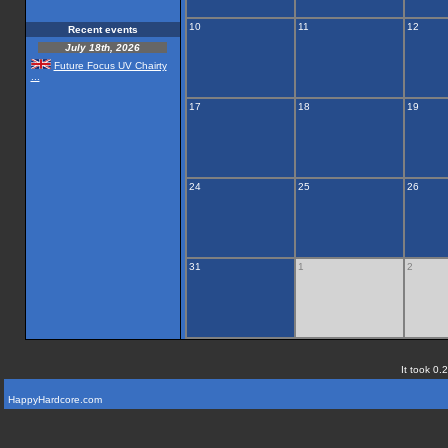
10
11
12
Recent events
July 18th, 2026
Future Focus UV Chairty
...
17
18
19
24
25
26
31
1
2
It took 0.
HappyHardcore.com