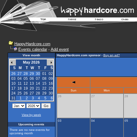
HappyHardcore.com
Events calendar
-
Add event
View month
HappyHardcore.com sponsor
-
Buy an ad?
May 2026
S
M
T
W
T
F
S
26
27
28
29
30
01
02
03
04
05
06
07
08
09
10
11
12
13
14
15
16
17
18
19
20
21
22
23
Sun
Mon
24
25
26
27
28
29
30
26
27
28
31
1
2
3
4
5
6
View by week
03
04
05
Upcoming events
There are no new events for
upcoming month