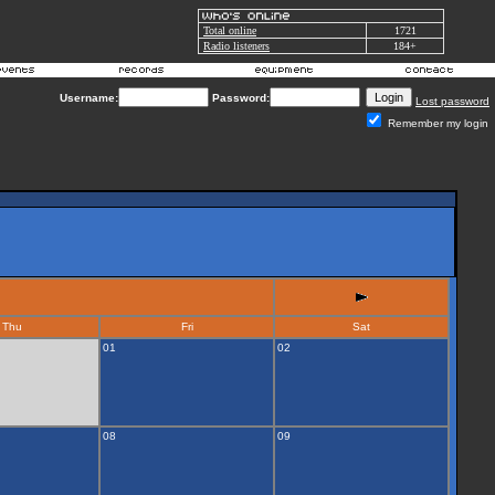
Total online
1721
Radio listeners
184+
Username:
Password:
Lost password
Remember my login
Thu
Fri
Sat
01
02
08
09