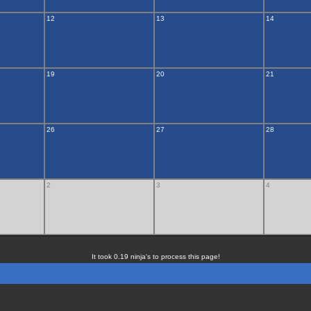
12
13
14
19
20
21
26
27
28
2
3
4
It took 0.19 ninja's to process this page!