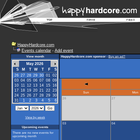
HappyHardcore.com
Events calendar
-
Add event
View month
HappyHardcore.com sponsor
-
Buy an ad?
May 2026
S
M
T
W
T
F
S
26
27
28
29
30
01
02
03
04
05
06
07
08
09
10
11
12
13
14
15
16
17
18
19
20
21
22
23
Sun
Mon
24
25
26
27
28
29
30
26
27
31
1
2
3
4
5
6
View by week
03
04
Upcoming events
There are no new events for
upcoming month