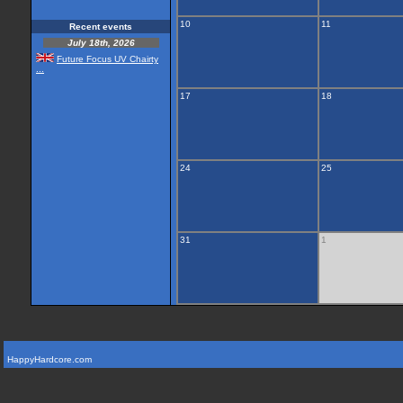
10
11
Recent events
July 18th, 2026
Future Focus UV Chairty
...
17
18
24
25
31
1
HappyHardcore.com