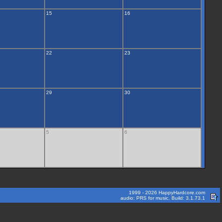
15
16
22
23
29
30
5
6
1999 - 2026 HappyHardcore.com
audio: PRS for music. Build: 3.1.73.1