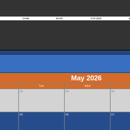
May 2026
Tue
Wed
28
29
30
05
06
07