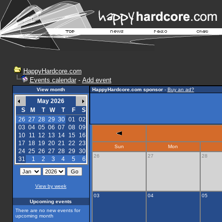
HappyHardcore.com
Events calendar
-
Add event
View month
HappyHardcore.com sponsor
-
Buy an ad?
May 2026
S
M
T
W
T
F
S
26
27
28
29
30
01
02
03
04
05
06
07
08
09
10
11
12
13
14
15
16
17
18
19
20
21
22
23
Sun
Mon
24
25
26
27
28
29
30
26
27
28
31
1
2
3
4
5
6
View by week
03
04
05
Upcoming events
There are no new events for
upcoming month