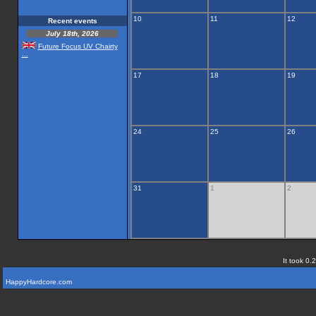
10
11
12
Recent events
July 18th, 2026
Future Focus UV Chairty
...
17
18
19
24
25
26
31
1
2
It took 0.
HappyHardcore.com