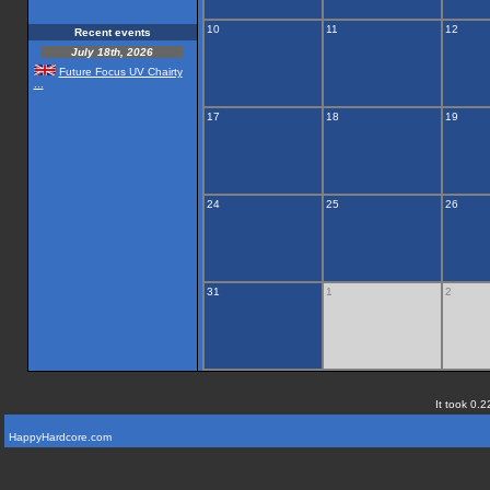
10
11
12
Recent events
July 18th, 2026
Future Focus UV Chairty
...
17
18
19
24
25
26
31
1
2
It took 0.2
HappyHardcore.com