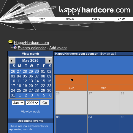
HappyHardcore.com
Events calendar
-
Add event
View month
HappyHardcore.com sponsor
-
Buy an ad?
May 2026
S
M
T
W
T
F
S
26
27
28
29
30
01
02
03
04
05
06
07
08
09
10
11
12
13
14
15
16
17
18
19
20
21
22
23
Sun
Mon
24
25
26
27
28
29
30
26
27
28
31
1
2
3
4
5
6
View by week
03
04
05
Upcoming events
There are no new events for
upcoming month