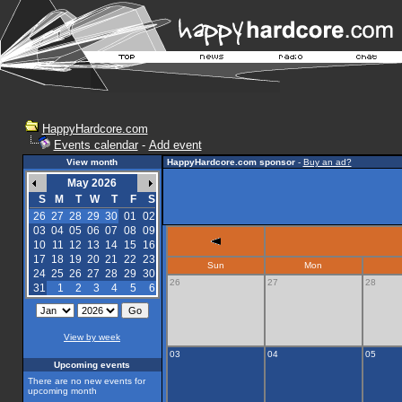
HappyHardcore.com
Events calendar
-
Add event
View month
HappyHardcore.com sponsor
-
Buy an ad?
May 2026
S
M
T
W
T
F
S
26
27
28
29
30
01
02
03
04
05
06
07
08
09
10
11
12
13
14
15
16
17
18
19
20
21
22
23
Sun
Mon
24
25
26
27
28
29
30
26
27
28
31
1
2
3
4
5
6
View by week
03
04
05
Upcoming events
There are no new events for
upcoming month