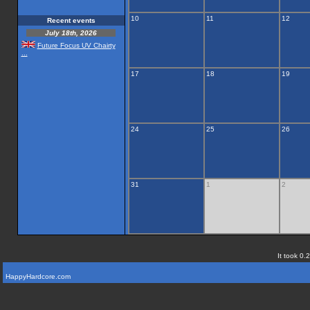
10
11
12
Recent events
July 18th, 2026
Future Focus UV Chairty
...
17
18
19
24
25
26
31
1
2
It took 0.
HappyHardcore.com