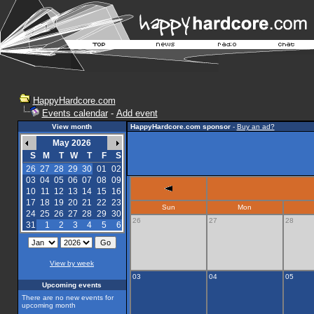
HappyHardcore.com
Events calendar
-
Add event
View month
HappyHardcore.com sponsor
-
Buy an ad?
May 2026
S
M
T
W
T
F
S
26
27
28
29
30
01
02
03
04
05
06
07
08
09
10
11
12
13
14
15
16
17
18
19
20
21
22
23
Sun
Mon
24
25
26
27
28
29
30
26
27
28
31
1
2
3
4
5
6
View by week
03
04
05
Upcoming events
There are no new events for
upcoming month