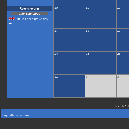
10
11
12
Recent events
July 18th, 2026
Future Focus UV Chairty
...
17
18
19
24
25
26
31
1
2
It took 0.
HappyHardcore.com