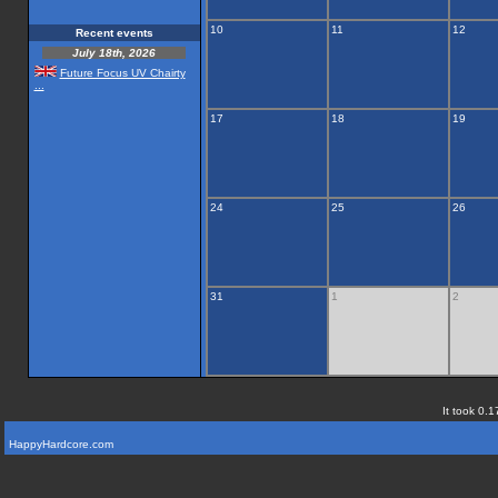
10
11
12
Recent events
July 18th, 2026
Future Focus UV Chairty
...
17
18
19
24
25
26
31
1
2
It took 0.1
HappyHardcore.com