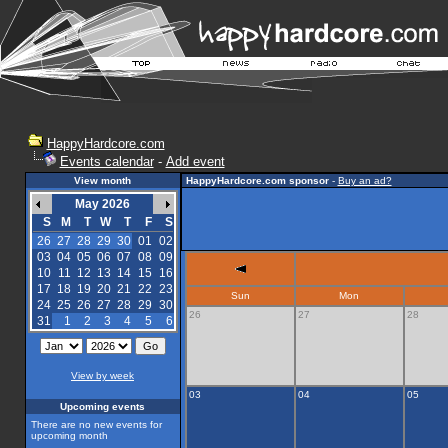
HappyHardcore.com
Events calendar
-
Add event
View month
HappyHardcore.com sponsor
-
Buy an ad?
May 2026
S
M
T
W
T
F
S
26
27
28
29
30
01
02
03
04
05
06
07
08
09
10
11
12
13
14
15
16
17
18
19
20
21
22
23
Sun
Mon
24
25
26
27
28
29
30
26
27
28
31
1
2
3
4
5
6
View by week
03
04
05
Upcoming events
There are no new events for
upcoming month