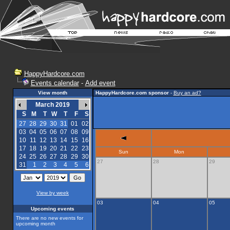
HappyHardcore.com
Events calendar
-
Add event
View month
HappyHardcore.com sponsor
-
Buy an ad?
March 2019
S
M
T
W
T
F
S
27
28
29
30
31
01
02
03
04
05
06
07
08
09
10
11
12
13
14
15
16
17
18
19
20
21
22
23
Sun
Mon
24
25
26
27
28
29
30
27
28
29
31
1
2
3
4
5
6
View by week
03
04
05
Upcoming events
There are no new events for
upcoming month