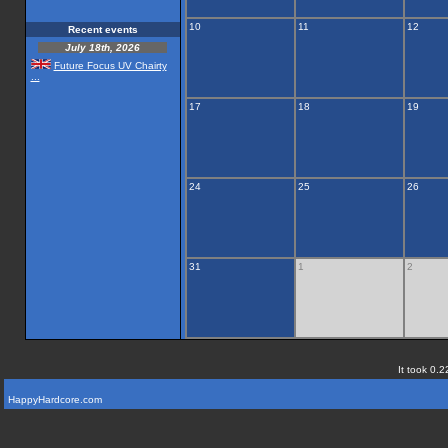
10
11
12
Recent events
July 18th, 2026
Future Focus UV Chairty
...
17
18
19
24
25
26
31
1
2
It took 0.2
HappyHardcore.com