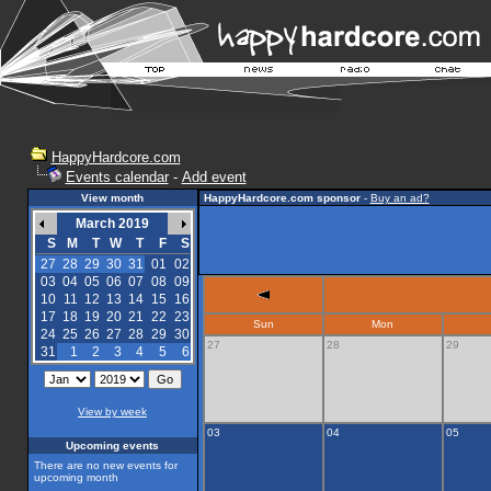
HappyHardcore.com
Events calendar
-
Add event
View month
HappyHardcore.com sponsor
-
Buy an ad?
March 2019
S
M
T
W
T
F
S
27
28
29
30
31
01
02
03
04
05
06
07
08
09
10
11
12
13
14
15
16
17
18
19
20
21
22
23
Sun
Mon
24
25
26
27
28
29
30
27
28
29
31
1
2
3
4
5
6
View by week
03
04
05
Upcoming events
There are no new events for
upcoming month