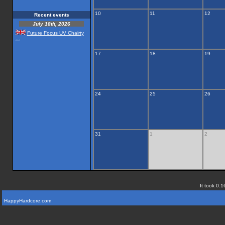
10
11
12
Recent events
July 18th, 2026
Future Focus UV Chairty
...
17
18
19
24
25
26
31
1
2
It took 0.1
HappyHardcore.com