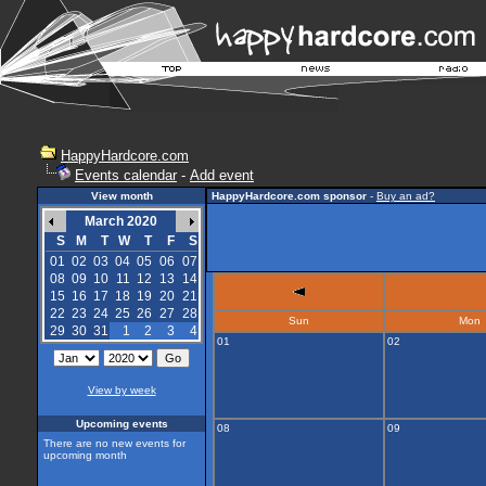
HappyHardcore.com
Events calendar
-
Add event
View month
HappyHardcore.com sponsor
-
Buy an ad?
March 2020
S
M
T
W
T
F
S
01
02
03
04
05
06
07
08
09
10
11
12
13
14
15
16
17
18
19
20
21
22
23
24
25
26
27
28
Sun
Mon
29
30
31
1
2
3
4
01
02
View by week
Upcoming events
08
09
There are no new events for
upcoming month