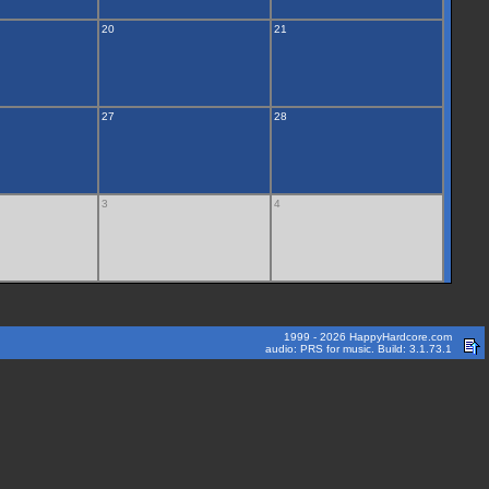
20
21
27
28
3
4
1999 - 2026 HappyHardcore.com
audio: PRS for music. Build: 3.1.73.1