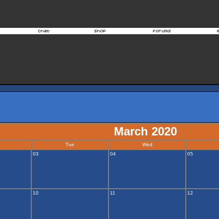
March 2020
Tue
Wed
03
04
05
10
11
12