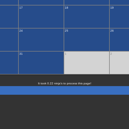
17
18
19
24
25
26
31
1
2
It took 0.22 ninja's to process this page!