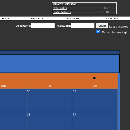
Total online
1769
Radio listeners
150+
Username:
Password:
Lost password
Remember my login
Thu
Fri
Sat
06
07
13
14