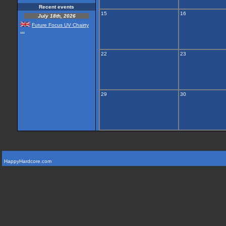
Recent events
15
16
July 18th, 2026
Future Focus UV Chairty
...
22
23
29
30
HappyHardcore.com