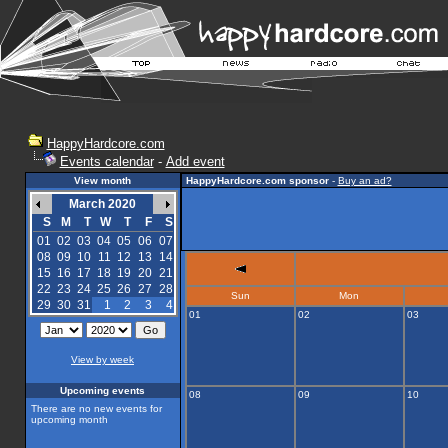
HappyHardcore.com
Events calendar
-
Add event
View month
HappyHardcore.com sponsor
-
Buy an ad?
March 2020
S
M
T
W
T
F
S
01
02
03
04
05
06
07
08
09
10
11
12
13
14
15
16
17
18
19
20
21
22
23
24
25
26
27
28
Sun
Mon
29
30
31
1
2
3
4
01
02
03
View by week
Upcoming events
08
09
10
There are no new events for
upcoming month