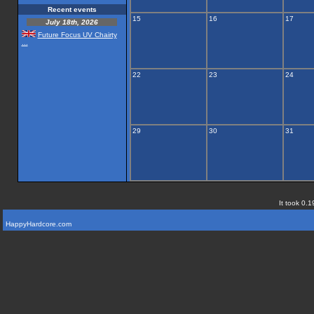
Recent events
15
16
17
July 18th, 2026
Future Focus UV Chairty
...
22
23
24
29
30
31
It took 0.1
HappyHardcore.com