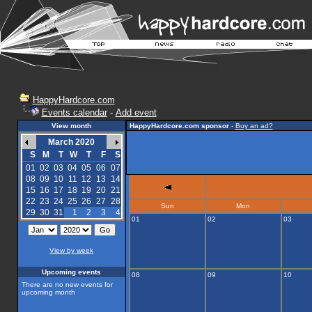
HappyHardcore.com
Events calendar
-
Add event
View month
HappyHardcore.com sponsor
-
Buy an ad?
March 2020
S
M
T
W
T
F
S
01
02
03
04
05
06
07
08
09
10
11
12
13
14
15
16
17
18
19
20
21
22
23
24
25
26
27
28
Sun
Mon
29
30
31
1
2
3
4
01
02
03
View by week
Upcoming events
08
09
10
There are no new events for
upcoming month