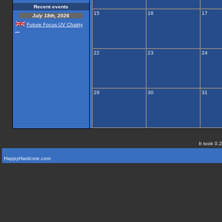
Recent events
15
16
17
July 18th, 2026
Future Focus UV Chairty
...
22
23
24
29
30
31
It took 0.
HappyHardcore.com