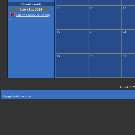
Recent events
15
16
17
July 18th, 2026
Future Focus UV Chairty
...
22
23
24
29
30
31
It took 0.2
HappyHardcore.com