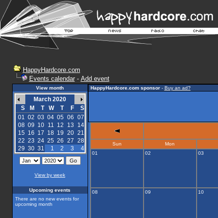
HappyHardcore.com
Events calendar
-
Add event
View month
HappyHardcore.com sponsor
-
Buy an ad?
March 2020
S
M
T
W
T
F
S
01
02
03
04
05
06
07
08
09
10
11
12
13
14
15
16
17
18
19
20
21
22
23
24
25
26
27
28
Sun
Mon
29
30
31
1
2
3
4
01
02
03
View by week
Upcoming events
08
09
10
There are no new events for
upcoming month