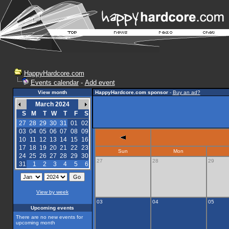
HappyHardcore.com
Events calendar
-
Add event
View month
HappyHardcore.com sponsor
-
Buy an ad?
March 2024
S
M
T
W
T
F
S
27
28
29
30
31
01
02
03
04
05
06
07
08
09
10
11
12
13
14
15
16
17
18
19
20
21
22
23
Sun
Mon
24
25
26
27
28
29
30
27
28
29
31
1
2
3
4
5
6
View by week
03
04
05
Upcoming events
There are no new events for
upcoming month