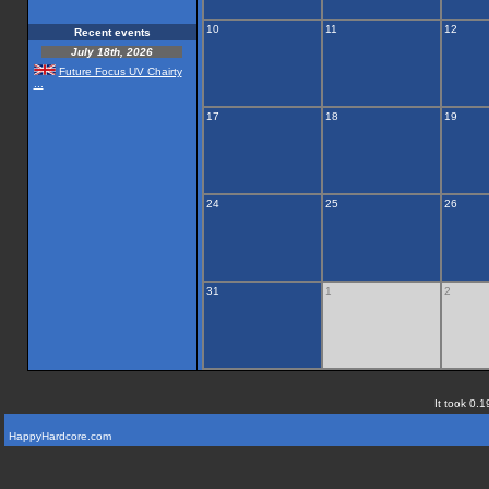
10
11
12
Recent events
July 18th, 2026
Future Focus UV Chairty
...
17
18
19
24
25
26
31
1
2
It took 0.1
HappyHardcore.com