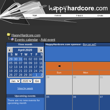
HappyHardcore.com
Events calendar
-
Add event
View month
HappyHardcore.com sponsor
-
Buy an ad?
April 2020
S
M
T
W
T
F
S
29
30
31
01
02
03
04
05
06
07
08
09
10
11
12
13
14
15
16
17
18
19
20
21
22
23
24
25
Sun
Mon
26
27
28
29
30
1
2
29
30
31
View by week
Upcoming events
05
06
07
There are no new events for
upcoming month