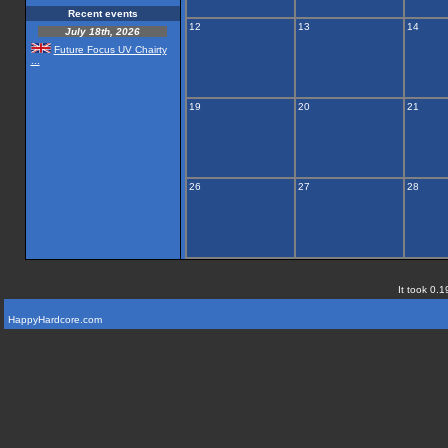
Recent events
12
13
14
July 18th, 2026
Future Focus UV Chairty
...
19
20
21
26
27
28
It took 0.1
HappyHardcore.com