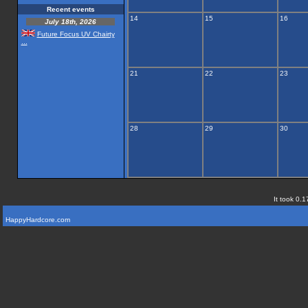
Recent events
14
15
16
July 18th, 2026
Future Focus UV Chairty
...
21
22
23
28
29
30
It took 0.1
HappyHardcore.com