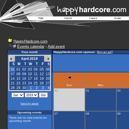
HappyHardcore.com
Events calendar
-
Add event
View month
HappyHardcore.com sponsor
-
Buy an ad?
April 2019
S
M
T
W
T
F
S
31
01
02
03
04
05
06
07
08
09
10
11
12
13
14
15
16
17
18
19
20
21
22
23
24
25
26
27
Sun
Mon
28
29
30
1
2
3
4
31
01
02
View by week
Upcoming events
07
08
09
There are no new events for
upcoming month