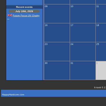
09
10
11
Recent events
July 18th, 2026
Future Focus UV Chairty
...
16
17
18
23
24
25
30
31
1
It took 0.1
HappyHardcore.com