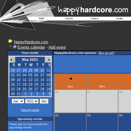
HappyHardcore.com
Events calendar
-
Add event
View month
HappyHardcore.com sponsor
-
Buy an ad?
May 2021
S
M
T
W
T
F
S
26
27
28
29
30
31
01
02
03
04
05
06
07
08
09
10
11
12
13
14
15
16
17
18
19
20
21
22
Sun
Mon
23
24
25
26
27
28
29
26
27
28
30
31
1
2
3
4
5
View by week
02
03
04
Upcoming events
There are no new events for
upcoming month