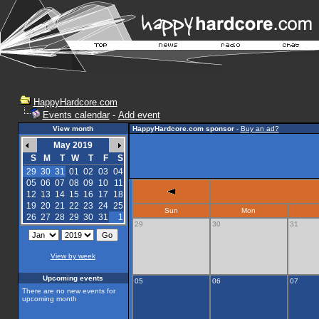
HappyHardcore.com
Events calendar
-
Add event
View month
HappyHardcore.com sponsor
-
Buy an ad?
May 2019
S
M
T
W
T
F
S
29
30
31
01
02
03
04
05
06
07
08
09
10
11
12
13
14
15
16
17
18
19
20
21
22
23
24
25
Sun
Mon
26
27
28
29
30
31
1
29
30
31
View by week
Upcoming events
05
06
07
There are no new events for
upcoming month