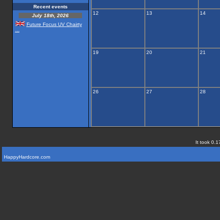
Recent events
12
13
14
July 18th, 2026
Future Focus UV Chairty
...
19
20
21
26
27
28
It took 0.1
HappyHardcore.com